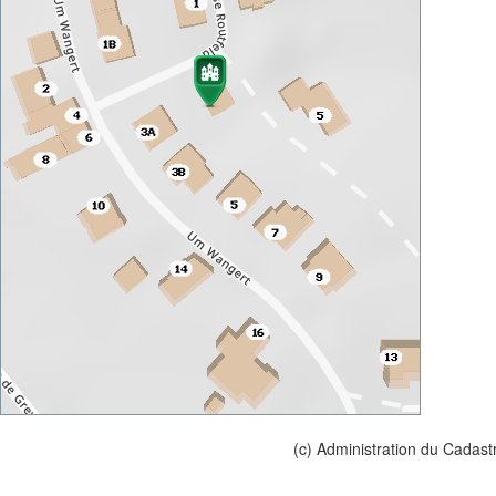
(c) Administration du Cadast