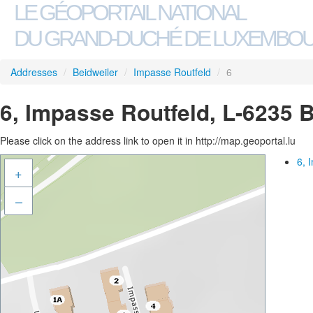
LE GÉOPORTAIL NATIONAL
DU GRAND-DUCHÉ DE LUXEMBO
Addresses
/
Beidweiler
/
Impasse Routfeld
/
6
6, Impasse Routfeld, L-6235 
Please click on the address link to open it in http://map.geoportal.lu
6, 
+
–